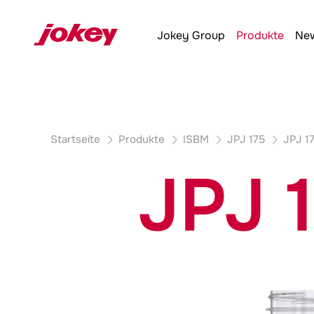
Produktdetails
Jokey
Group
Produkte
New
Startseite
Produkte
ISBM
JPJ 175
JPJ 1
JPJ 