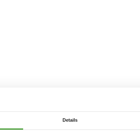
Details