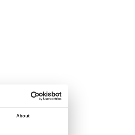
About