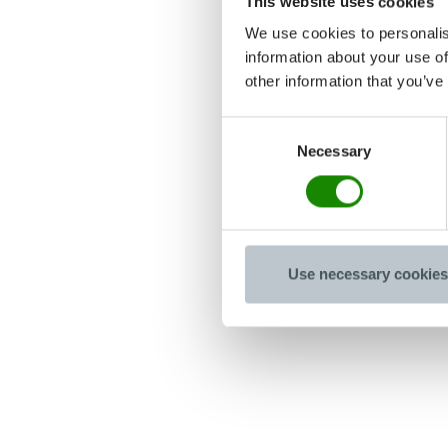
This website uses cookies
We use cookies to personalis
information about your use of
other information that you’ve
Consent
Necessary
Selection
Use necessary cookies