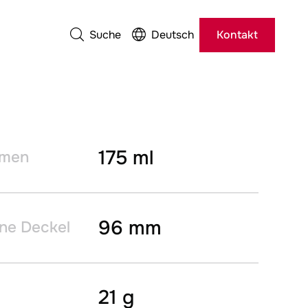
Suche
Deutsch
Kontakt
175 ml
umen
96 mm
ne Deckel
21 g