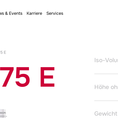
s & Events
Karriere
Services
75 E
Iso-Vol
175 E
Höhe oh
Gewicht