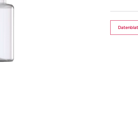
Datenblat