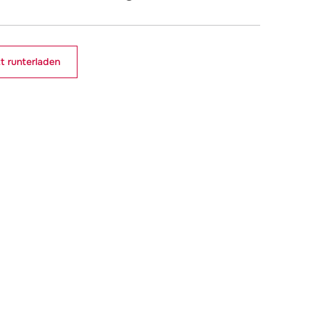
t runterladen