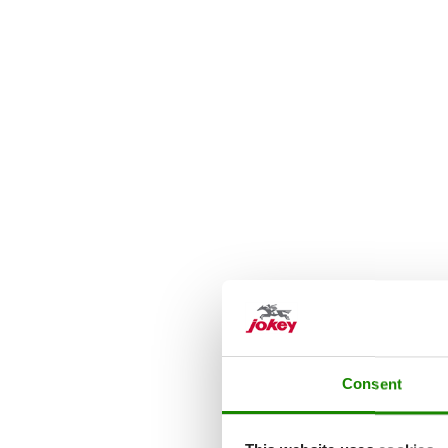
Consent