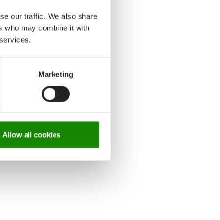
se our traffic. We also share
ers who may combine it with
 services.
Marketing
Allow all cookies