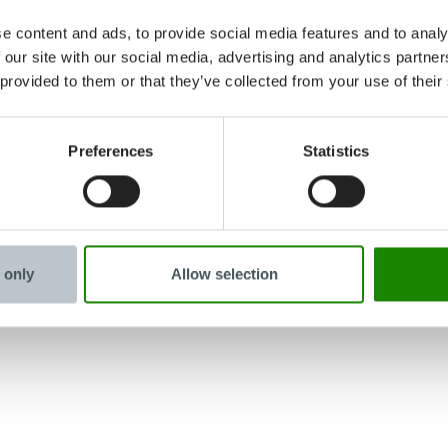
e content and ads, to provide social media features and to analy
 our site with our social media, advertising and analytics partn
 provided to them or that they’ve collected from your use of their
Preferences
Statistics
 only
Allow selection