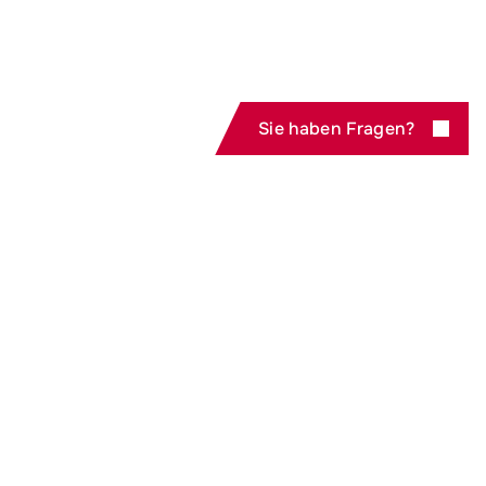
Sie haben Fragen?
Zur Produktübersicht