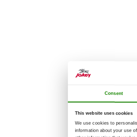
Consent
This website uses cookies
We use cookies to personalis
information about your use of