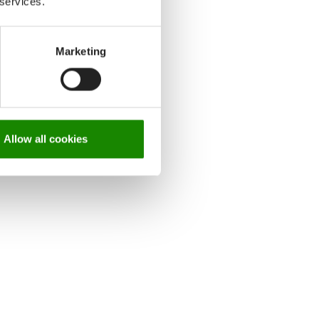
 services.
Marketing
Allow all cookies