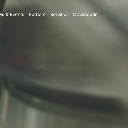
s & Events
Karriere
Services
Downloads