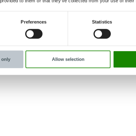
 provided to them or that they’ve collected from your use of their
Preferences
Statistics
 only
Allow selection