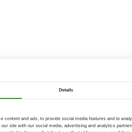
Details
e content and ads, to provide social media features and to analy
 our site with our social media, advertising and analytics partn