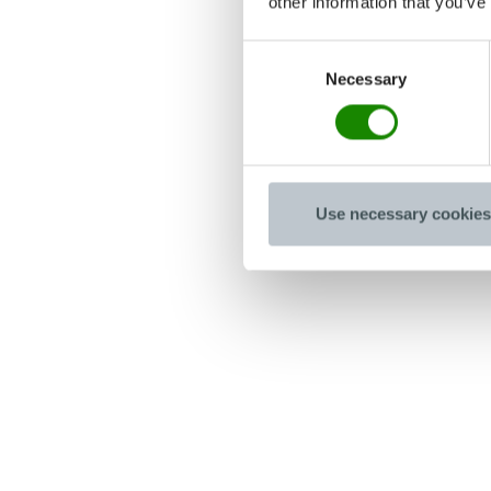
other information that you’ve
Consent
Necessary
Selection
Use necessary cookies