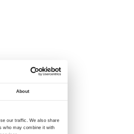
About
se our traffic. We also share
ers who may combine it with