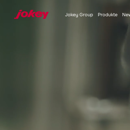
Jokey
Group
Produkte
New