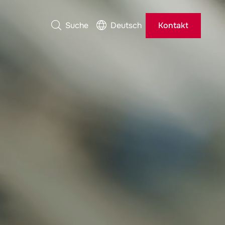
Suche
Deutsch
Kontakt