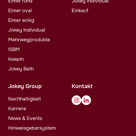
Eimer rund
Jokey
Individual
Eimer oval
Einkauf
Eimer eckig
Jokey
Individual
Mehrwegprodukte
ISBM
KeepIn
Jokey
Bath
Jokey
Group
Kontakt
Nachhaltigkeit
Karriere
News & Events
Hinweisgebersystem