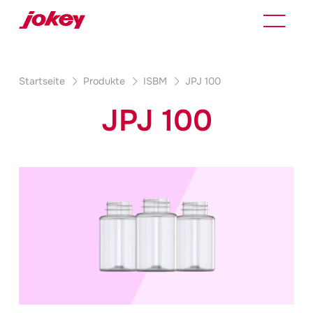
Startseite
Produkte
ISBM
JPJ 100
JPJ 100