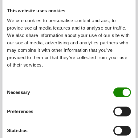
This website uses cookies
We use cookies to personalise content and ads, to
provide social media features and to analyse our traffic.
We also share information about your use of our site with
our social media, advertising and analytics partners who
may combine it with other information that you’ve
provided to them or that they’ve collected from your use
of their services.
JPJ 100 19
Iso-Volumen
0,10 l
Consent
Höhe ohne Deckel
86 mm
Necessary
Selection
Preferences
Statistics