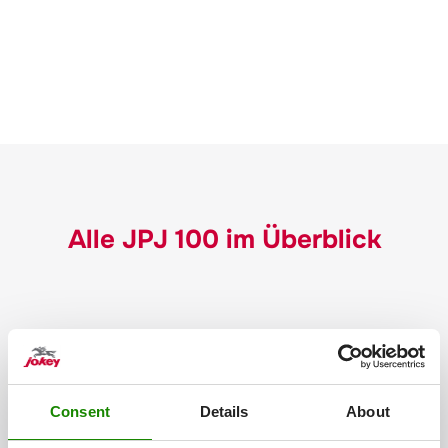
Alle JPJ 100 im Überblick
Consent
Details
About