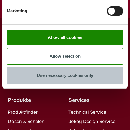
Marketing
Allow all cookies
Form the
future with us
Allow selection
Use necessary cookies only
Jetzt kontaktieren
Produkte
Services
Produktfinder
Technical Service
Dosen & Schalen
Jokey
Design Service