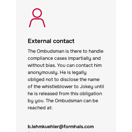
External contact
The Ombudsman is there to handle
compliance cases impartially and
without bias. You can contact him
anonymously. He is legally
obliged not to disclose the name
of the whistleblower to
Jokey
until
he is released from this obligation
by you. The Ombudsman can be
reached at:
b.lehmkuehler@formhals.com