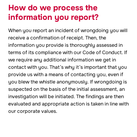
How do we process the
information you report?
When you report an incident of wrongdoing you will
receive a confirmation of receipt. Then, the
information you provide is thoroughly assessed in
terms of its compliance with our Code of Conduct. If
we require any additional information we get in
contact with you. That’s why it’s important that you
provide us with a means of contacting you, even if
you blew the whistle anonymously. If wrongdoing is
suspected on the basis of the initial assessment, an
investigation will be initiated. The findings are then
evaluated and appropriate action is taken in line with
our corporate values.