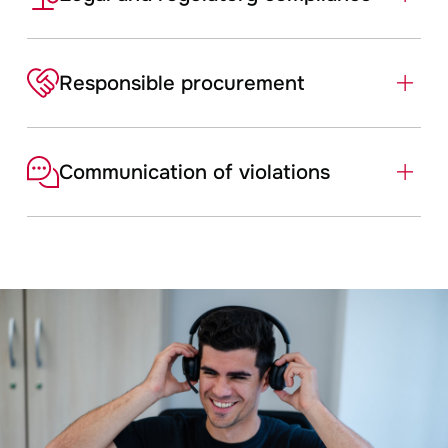
Responsible ­procurement
Communication of violations