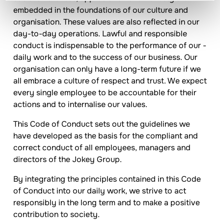
embedded in the foundations of our culture and
organisation. These values are also reflected in our
day-to-day operations. Lawful and responsible
conduct is indispensable to the performance of our ­
daily work and to the success of our business. Our
organisation can only have a long-term future if we
all embrace a culture of respect and trust. We expect
every single employee to be accountable for their
actions and to internalise our values.
This Code of Conduct sets out the guidelines we
have developed as the basis for the compliant and
correct conduct of all employees, managers and
directors of the
Jokey
Group.
By integrating the principles contained in this Code
of Conduct into our daily work, we strive to act
responsibly in the long term and to make a positive
contribution to society.