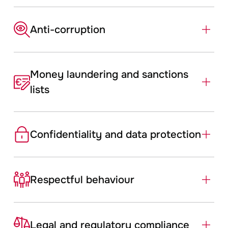
Anti-­corruption
Money laundering and sanctions
lists
Confidentiality and data protection
Respectful ­behaviour
Legal and regulatory compliance