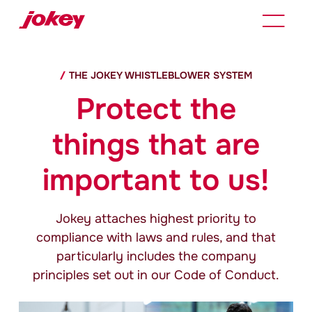
THE
JOKEY
WHISTLEBLOWER SYSTEM
Protect the
things that are
important to us!
Jokey
attaches highest priority to
compliance with laws and rules, and that
particularly includes the company
principles set out in our Code of Conduct.