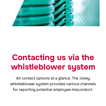
Contacting us via the
whistleblower system
All contact options at a glance. The
Jokey
whistleblower system provides various channels
for reporting potential employee misconduct.