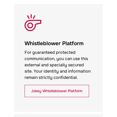
Whistleblower Platform
For guaranteed protected
communication, you can use this
external and specially secured
site. Your identity and information
remain strictly confidential.
Jokey
Whistleblower Platform