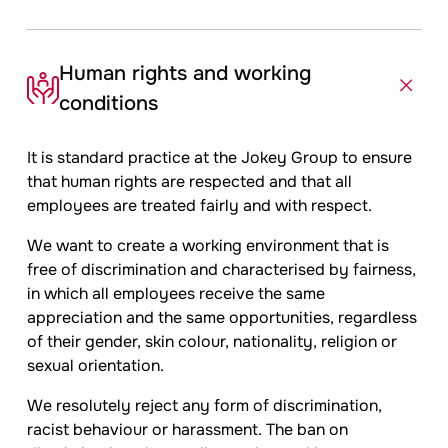
Human rights and working
conditions
It is standard practice at the
Jokey
Group to ensure
that human rights are respected and that all
employees are treated fairly and with respect.
We want to create a working environment that is
free of discrimination and characterised by fairness,
in which all employees receive the same
appreciation and the same opportunities, regardless
of their gender, skin colour, nationality, religion or
sexual orientation.
We resolutely reject any form of discrimination,
racist behaviour or harassment. The ban on