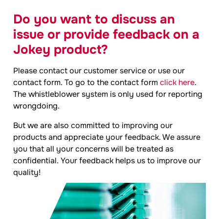
Do you want to discuss an
issue or provide feedback on a
Jokey
product?
Please contact our customer service or use our
contact form. To go to the contact form
click here
.
The whistleblower system is only used for reporting
wrongdoing.
But we are also committed to improving our
products and appreciate your feedback. We assure
you that all your concerns will be treated as
confidential. Your feedback helps us to improve our
quality!