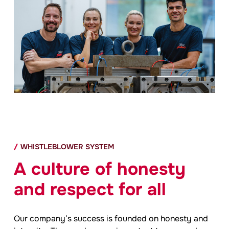
WHISTLEBLOWER SYSTEM
A culture of honesty
and respect for all
Our company’s success is founded on honesty and