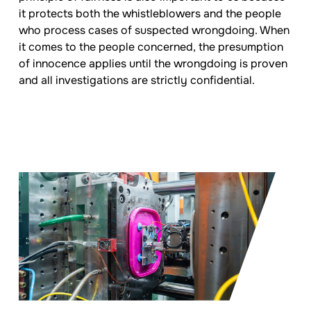
it protects both the whistleblowers and the people
who process cases of suspected wrongdoing. When
it comes to the people concerned, the presumption
of innocence applies until the wrongdoing is proven
and all investigations are strictly confidential.