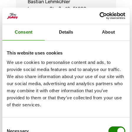
Bastian Lehmkühler
Lenneper Straße 19, 51688
Wipperfürth
Tel: +49 (0)2267 8855-0
Consent
Details
About
This website uses cookies
We use cookies to personalise content and ads, to
provide social media features and to analyse our traffic.
We also share information about your use of our site with
our social media, advertising and analytics partners who
Personal contact
may combine it with other information that you’ve
Questions and problems can often
provided to them or that they’ve collected from your use
be clarified quickly and easily in a
of their services.
trusting conversation. Both the
compliance team of the
Jokey
Group and the compliance officers
Consent
in the respective plants are
Necessary