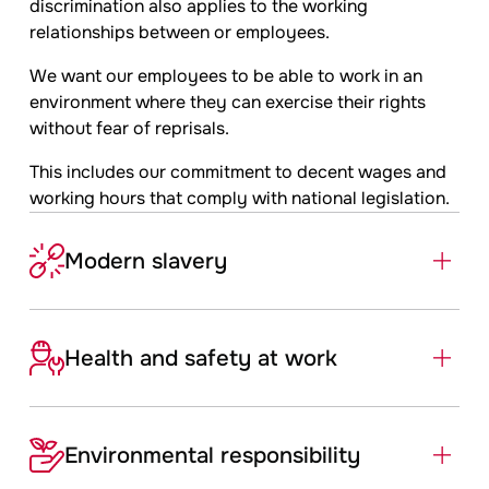
discrimination also applies to the working
relationships between or employees.
We want our employees to be able to work in an
environment where they can exercise their rights
without fear of reprisals.
This includes our commitment to decent wages and
working hours that comply with national legislation.
Modern slavery
Health and safety at work
Environmental ­responsibility