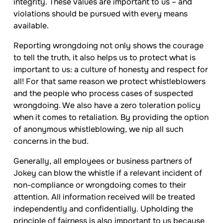
integrity. These values are important to us – and
violations should be pursued with every means
available.
Reporting wrongdoing not only shows the courage
to tell the truth, it also helps us to protect what is
important to us: a culture of honesty and respect for
all! For that same reason we protect whistleblowers
and the people who process cases of suspected
wrongdoing. We also have a zero toleration policy
when it comes to retaliation. By providing the option
of anonymous whistleblowing, we nip all such
concerns in the bud.
Generally, all employees or business partners of
Jokey
can blow the whistle if a relevant incident of
non-compliance or wrongdoing comes to their
attention. All information received will be treated
independently and confidentially. Upholding the
principle of fairness is also important to us because