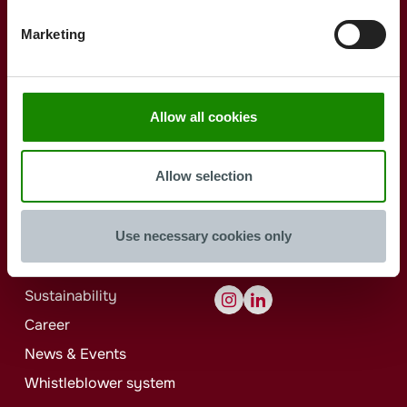
Buckets Round
Jokey
Individual
Buckets Oval
Procurement
Marketing
Buckets Rectangular
Jokey
Individual
Allow all cookies
Reusable Products
ISBM
KeepIn
Allow selection
Jokey
Bath
Use necessary cookies only
Jokey
Group
Contact
Sustainability
Career
News & Events
Whistleblower system