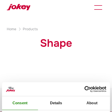
Home
Products
Shape
Consent
Details
About