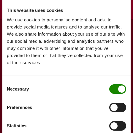
This website uses cookies
We use cookies to personalise content and ads, to
provide social media features and to analyse our traffic.
We also share information about your use of our site with
Form the
our social media, advertising and analytics partners who
may combine it with other information that you’ve
future with us
provided to them or that they’ve collected from your use
of their services.
Contact us now
Consent
Necessary
Selection
Products
Services
Preferences
Product search
Technical Service
Tubs & Trays
Jokey
Design Service
Statistics